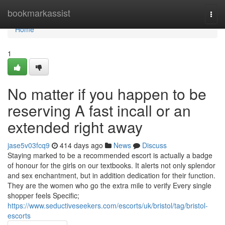
Home
bookmarkassist
Togg
navi
Home
1
No matter if you happen to be
reserving A fast incall or an
extended right away
jase5v03fcq9
414 days ago
News
Discuss
Staying marked to be a recommended escort is actually a badge
of honour for the girls on our textbooks. It alerts not only splendor
and sex enchantment, but in addition dedication for their function.
They are the women who go the extra mile to verify Every single
shopper feels Specific;
https://www.seductiveseekers.com/escorts/uk/bristol/tag/bristol-
escorts