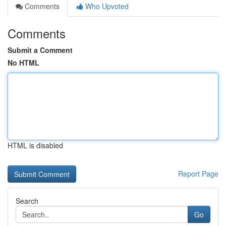
Comments
Who Upvoted
Comments
Submit a Comment
No HTML
HTML is disabled
Report Page
Search
Go