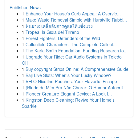
Published News
1
Enhance Your House's Curb Appeal: A Overvie...
1
Make Waste Removal Simple with Hurstville Rubbi...
1
ฟันยาง: เคล็ดลับการดูแลให้แข็งแรง
1
Tropea, la Gioia del Tirreno
1
Forest Fighters: Defenders of the Wild
1
Collectible Characters: The Complete Collect...
1
The Karla Smith Foundation: Funding Research fo...
1
Upgrade Your Ride: Car Audio Systems in Toledo
OH
1
Buy copyright Strips Online: A Comprehensive Guide
1
Baji Live Slots: When's Your Lucky Window?
1
VELO Nicotine Pouches: Your Flavorful Escape
1
{Rindo de Mim Pra Não Chorar: O Humor Autocrít...
1
Pioneer Creature Elegant Device: A Look f...
1
Kingston Deep Cleaning: Revive Your Home's
Sparkle