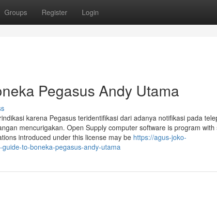
Groups
Register
Login
 Boneka Pegasus Andy Utama
ss
ikasi karena Pegasus teridentifikasi dari adanya notifikasi pada tel
erangan mencurigakan. Open Supply computer software is program with
ations introduced under this license may be
https://agus-joko-
e-guide-to-boneka-pegasus-andy-utama