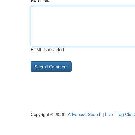
No HTML
HTML is disabled
Copyright © 2026 |
Advanced Search
|
Live
|
Tag Clou