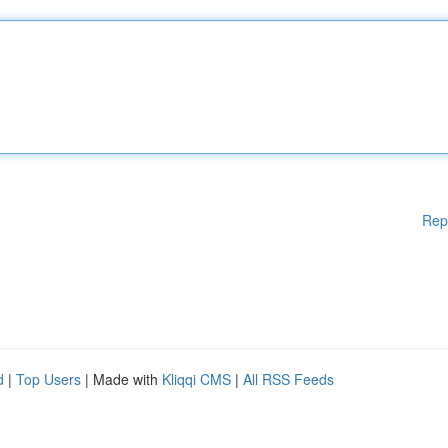
Rep
d
|
Top Users
| Made with
Kliqqi CMS
|
All RSS Feeds