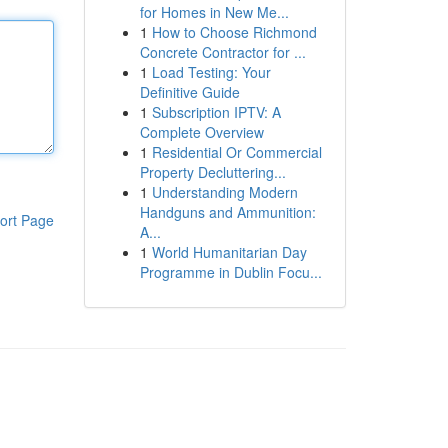
for Homes in New Me...
1
How to Choose Richmond
Concrete Contractor for ...
1
Load Testing: Your
Definitive Guide
1
Subscription IPTV: A
Complete Overview
1
Residential Or Commercial
Property Decluttering...
1
Understanding Modern
Handguns and Ammunition:
ort Page
A...
1
World Humanitarian Day
Programme in Dublin Focu...