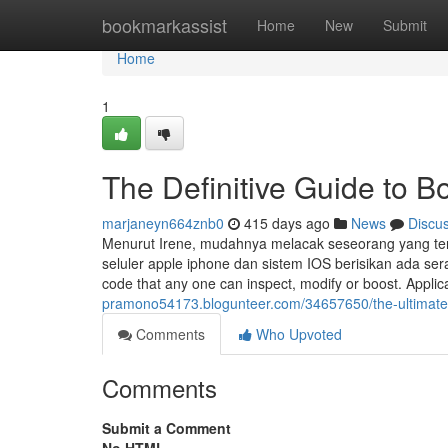
Home
bookmarkassist
Home
New
Submit
Home
1
The Definitive Guide to
marjaneyn664znb0
415 days ago
News
Discu
Menurut Irene, mudahnya melacak seseorang yang terind
seluler apple iphone dan sistem IOS berisikan ada s
code that any one can inspect, modify or boost. Applic
pramono54173.blogunteer.com/34657650/the-ultimat
Comments
Who Upvoted
Comments
Submit a Comment