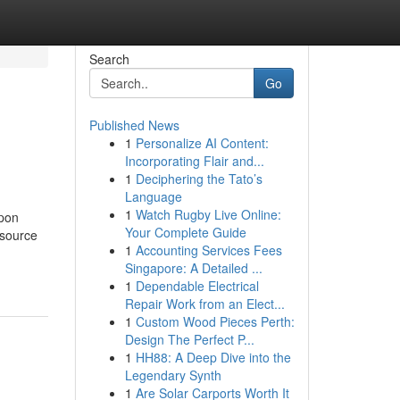
Search
Go
Published News
1
Personalize AI Content:
Incorporating Flair and...
1
Deciphering the Tato’s
Language
1
Watch Rugby Live Online:
epon
Your Complete Guide
 source
1
Accounting Services Fees
Singapore: A Detailed ...
1
Dependable Electrical
Repair Work from an Elect...
1
Custom Wood Pieces Perth:
Design The Perfect P...
1
HH88: A Deep Dive into the
Legendary Synth
1
Are Solar Carports Worth It