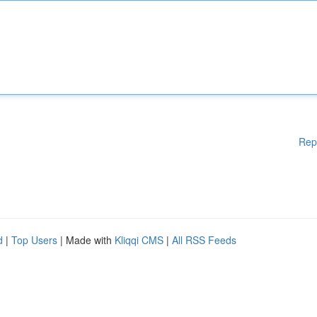
Rep
d
|
Top Users
| Made with
Kliqqi CMS
|
All RSS Feeds