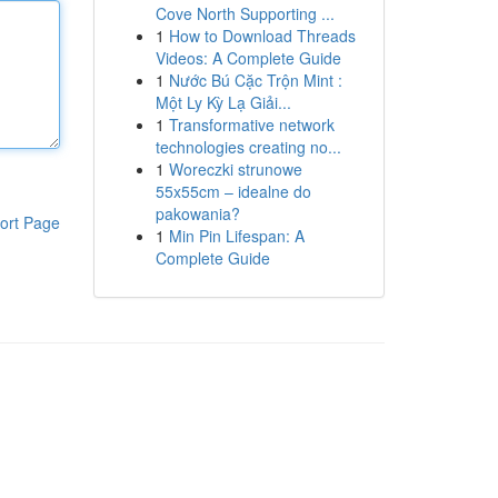
Cove North Supporting ...
1
How to Download Threads
Videos: A Complete Guide
1
Nước Bú Cặc Trộn Mint :
Một Ly Kỳ Lạ Giải...
1
Transformative network
technologies creating no...
1
Woreczki strunowe
55x55cm – idealne do
pakowania?
ort Page
1
Min Pin Lifespan: A
Complete Guide