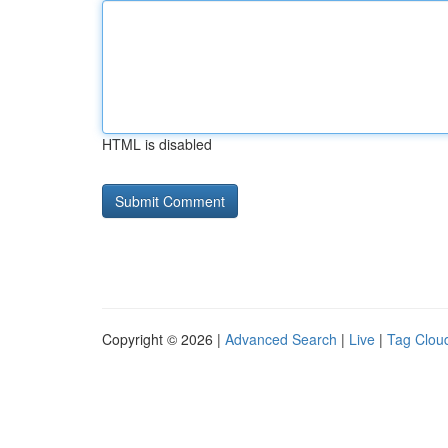
HTML is disabled
Copyright © 2026 |
Advanced Search
|
Live
|
Tag Clou