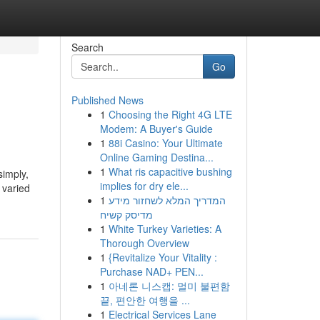
Search
Go
Published News
1
Choosing the Right 4G LTE
Modem: A Buyer's Guide
1
88i Casino: Your Ultimate
Online Gaming Destina...
1
What ris capacitive bushing
simply,
implies for dry ele...
 varied
1
המדריך המלא לשחזור מידע
מדיסק קשיח
1
White Turkey Varieties: A
Thorough Overview
1
{Revitalize Your Vitality :
Purchase NAD+ PEN...
1
아네론 니스캡: 멀미 불편함
끝, 편안한 여행을 ...
1
Electrical Services Lane