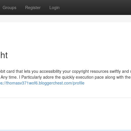
Groups
Register
Login
ht
it card that lets you accessibility your copyright resources swiftly and 
Any time. I Particularly adore the quickly execution pace along with the
ps://thomasv371wof6.bloggerchest.com/profile