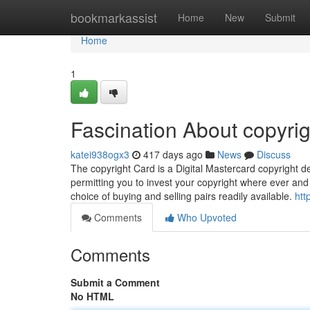
Home
bookmarkassist
Home
New
Submit
Home
1
Fascination About copyrig
katei938ogx3
417 days ago
News
Discuss
The copyright Card is a Digital Mastercard copyright deb
permitting you to invest your copyright where ever and 
choice of buying and selling pairs readily available.
htt
Comments
Who Upvoted
Comments
Submit a Comment
No HTML