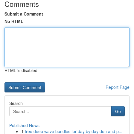
Comments
Submit a Comment
No HTML
HTML is disabled
Report Page
Search
Go
Published News
1
free deep wave bundles for day by day don and p...