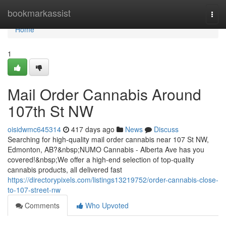
Home
bookmarkassist
Togg
navi
Home
1
Mail Order Cannabis Around
107th St NW
oisidwmc645314
417 days ago
News
Discuss
Searching for high-quality mail order cannabis near 107 St NW,
Edmonton, AB?&nbsp;NUMO Cannabis - Alberta Ave has you
covered!&nbsp;We offer a high-end selection of top-quality
cannabis products, all delivered fast
https://directorypixels.com/listings13219752/order-cannabis-close-
to-107-street-nw
Comments
Who Upvoted