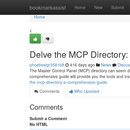
Home
bookmarkassist
Home
New
Submit
Home
1
Delve the MCP Directory
phoebesigr358168
416 days ago
News
Discus
The Master Control Panel (MCP) directory can seem daunti
comprehensive guide will provide you the tools and in
the-mcp-directory-a-comprehensive-guide
Comments
Who Upvoted
Comments
Submit a Comment
No HTML