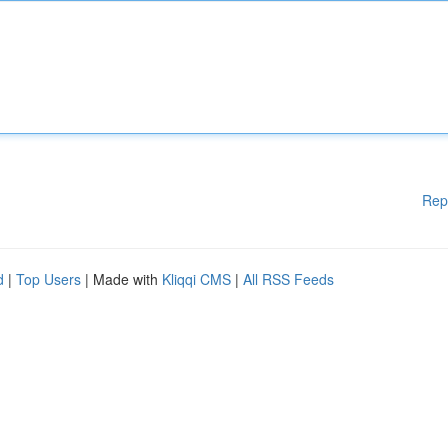
Rep
d
|
Top Users
| Made with
Kliqqi CMS
|
All RSS Feeds