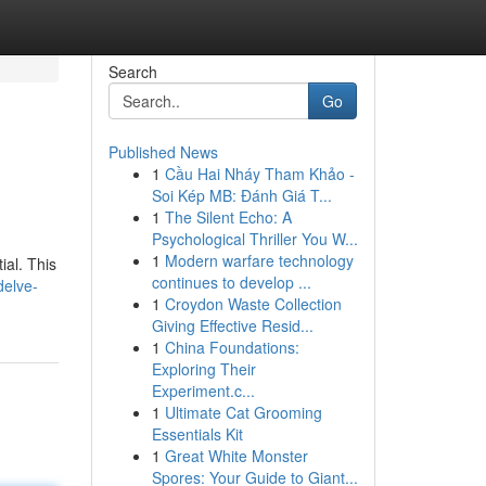
Search
Go
Published News
1
Cầu Hai Nháy Tham Khảo -
Soi Kép MB: Đánh Giá T...
1
The Silent Echo: A
Psychological Thriller You W...
1
Modern warfare technology
ial. This
continues to develop ...
elve-
1
Croydon Waste Collection
Giving Effective Resid...
1
China Foundations:
Exploring Their
Experiment.c...
1
Ultimate Cat Grooming
Essentials Kit
1
Great White Monster
Spores: Your Guide to Giant...