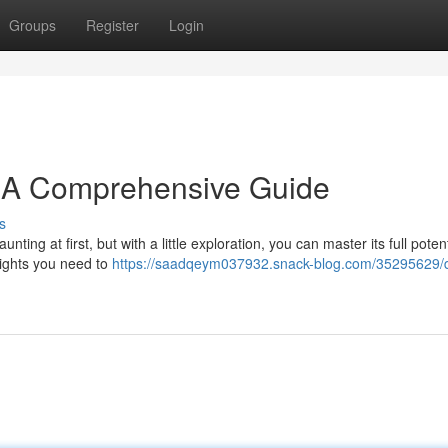
Groups
Register
Login
: A Comprehensive Guide
s
ng at first, but with a little exploration, you can master its full potent
sights you need to
https://saadqeym037932.snack-blog.com/35295629/d