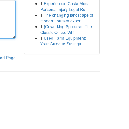
1
Experienced Costa Mesa
Personal Injury Legal Re...
1
The changing landscape of
modern tourism experi...
1
{Coworking Space vs. The
Classic Office: Whi...
1
Used Farm Equipment:
Your Guide to Savings
ort Page