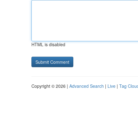
HTML is disabled
Copyright © 2026 |
Advanced Search
|
Live
|
Tag Clou