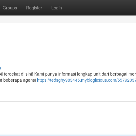
Groups
Register
Login
s
 terdekat di sini! Kami punya informasi lengkap unit dari berbagai mer
ikut beberapa agensi
https://tedsghy983445.mybloglicious.com/55792037