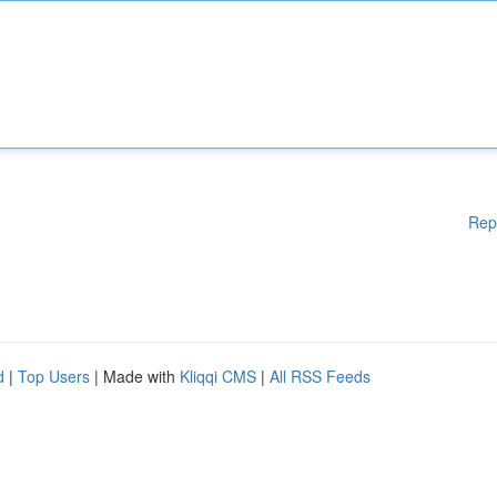
Rep
d
|
Top Users
| Made with
Kliqqi CMS
|
All RSS Feeds