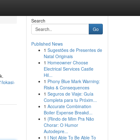
Search
Go
Published News
1
Sugestões de Presentes de
Natal Originais
1
Homeowner Choose
Electrical Services Castle
Hil...
k.
1
Phony Blue Mark Warning:
/lokasi-
Risks & Consequences
1
Seguros de Viaje: Guía
Completa para tu Próxim...
1
Accurate Combination
Boiler Expense Breakd...
1
{Rindo de Mim Pra Não
Chorar: O Humor
Autodepre...
1
I Not Able To Be Able To