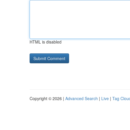
HTML is disabled
Copyright © 2026 |
Advanced Search
|
Live
|
Tag Clou