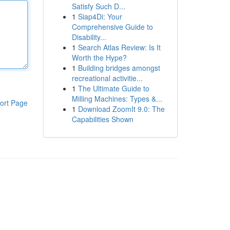
Satisfy Such D...
1
Siap4Di: Your
Comprehensive Guide to
Disability...
1
Search Atlas Review: Is It
Worth the Hype?
1
Building bridges amongst
recreational activitie...
1
The Ultimate Guide to
Milling Machines: Types &...
ort Page
1
Download ZoomIt 9.0: The
Capabilities Shown