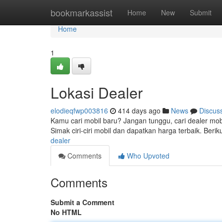
Home
bookmarkassist
Home
New
Submit
Home
1
Lokasi Dealer
elodieqfwp003816
414 days ago
News
Discus
Kamu cari mobil baru? Jangan tunggu, cari dealer mobil
Simak ciri-ciri mobil dan dapatkan harga terbaik. Ber
dealer
Comments
Who Upvoted
Comments
Submit a Comment
No HTML