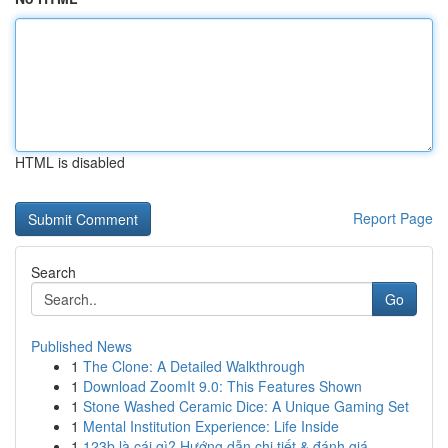
HTML is disabled
Report Page
Search
Go
Published News
1
The Clone: A Detailed Walkthrough
1
Download ZoomIt 9.0: This Features Shown
1
Stone Washed Ceramic Dice: A Unique Gaming Set
1
Mental Institution Experience: Life Inside
1
123b là cái gì? Hướng dẫn chi tiết & đánh giá