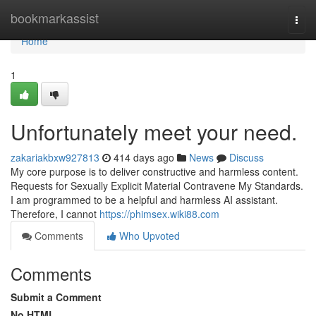
Home
bookmarkassist
Togg
navi
Home
1
Unfortunately meet your need.
zakariakbxw927813
414 days ago
News
Discuss
My core purpose is to deliver constructive and harmless content.
Requests for Sexually Explicit Material Contravene My Standards.
I am programmed to be a helpful and harmless AI assistant.
Therefore, I cannot
https://phimsex.wiki88.com
Comments
Who Upvoted
Comments
Submit a Comment
No HTML