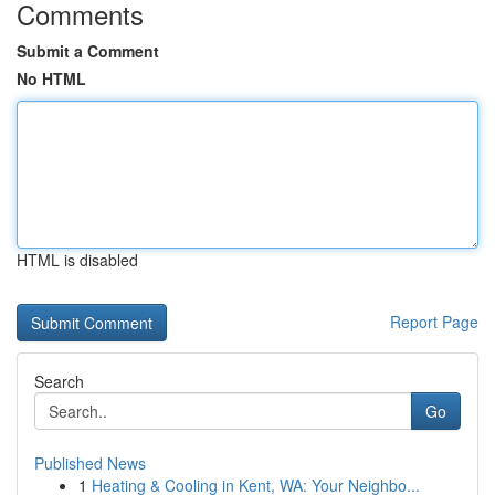
Comments
Submit a Comment
No HTML
HTML is disabled
Report Page
Search
Go
Published News
1
Heating & Cooling in Kent, WA: Your Neighbo...