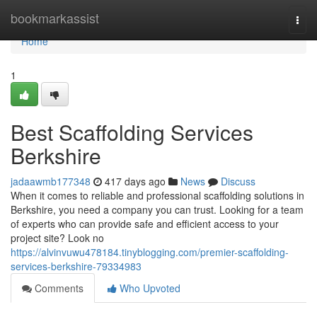
Home
bookmarkassist
Togg
navi
Home
1
Best Scaffolding Services
Berkshire
jadaawmb177348
417 days ago
News
Discuss
When it comes to reliable and professional scaffolding solutions in
Berkshire, you need a company you can trust. Looking for a team
of experts who can provide safe and efficient access to your
project site? Look no
https://alvinvuwu478184.tinyblogging.com/premier-scaffolding-
services-berkshire-79334983
Comments
Who Upvoted