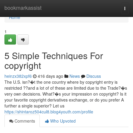
Home
bookmarkassist
Togg
navi
Home
1
5 Simple Techniques For
copyright
heinzx382xpf6
416 days ago
News
Discuss
The U.S. isn?�t the one country where by copyright entry is
restricted ??and a lot of of these are limited due to the Trade?�s
very own decisions. What?�s your impression on copyright? Is it
your favorite copyright derivatives exchange, or do you prefer A
further a single superior? Let us
https://shintaroz504cul8.blog4youth.com/profile
Comments
Who Upvoted