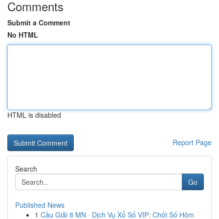
Comments
Submit a Comment
No HTML
HTML is disabled
Report Page
Search
Go
Published News
1
Cầu Giải 8 MN · Dịch Vụ Xổ Số VIP: Chốt Số Hôm