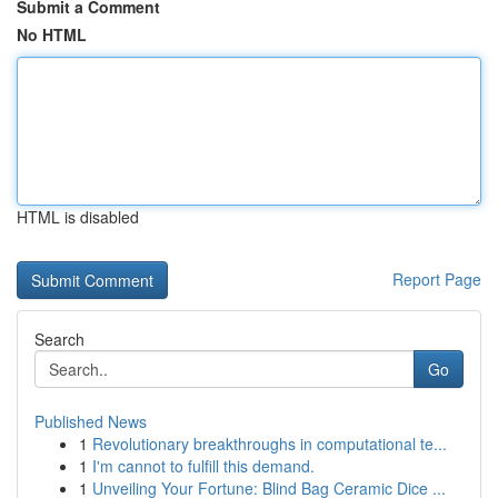
Submit a Comment
No HTML
HTML is disabled
Report Page
Search
Go
Published News
1
Revolutionary breakthroughs in computational te...
1
I'm cannot to fulfill this demand.
1
Unveiling Your Fortune: Blind Bag Ceramic Dice ...