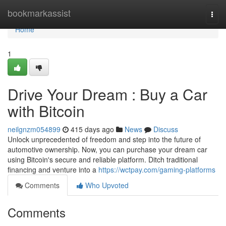
Home
bookmarkassist
Togg
navi
Home
1
Drive Your Dream : Buy a Car
with Bitcoin
neilgnzm054899
415 days ago
News
Discuss
Unlock unprecedented of freedom and step into the future of
automotive ownership. Now, you can purchase your dream car
using Bitcoin's secure and reliable platform. Ditch traditional
financing and venture into a
https://wctpay.com/gaming-platforms
Comments
Who Upvoted
Comments