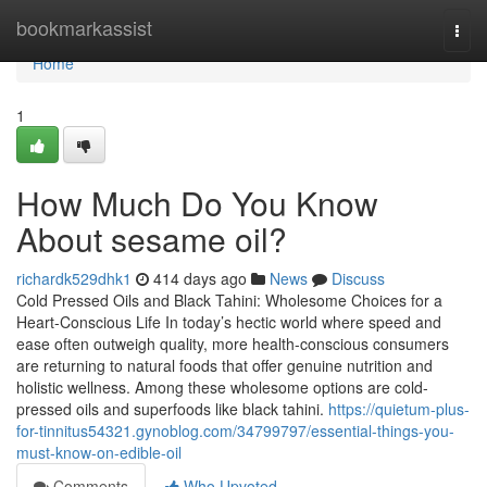
Home
bookmarkassist
Togg
navi
Home
1
How Much Do You Know
About sesame oil?
richardk529dhk1
414 days ago
News
Discuss
Cold Pressed Oils and Black Tahini: Wholesome Choices for a
Heart-Conscious Life In today’s hectic world where speed and
ease often outweigh quality, more health-conscious consumers
are returning to natural foods that offer genuine nutrition and
holistic wellness. Among these wholesome options are cold-
pressed oils and superfoods like black tahini.
https://quietum-plus-
for-tinnitus54321.gynoblog.com/34799797/essential-things-you-
must-know-on-edible-oil
Comments
Who Upvoted