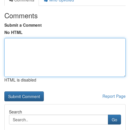
Comments
Submit a Comment
No HTML
HTML is disabled
Report Page
Search
Go