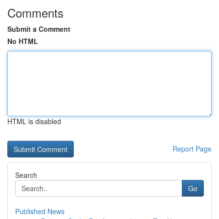
Comments
Submit a Comment
No HTML
HTML is disabled
Report Page
Search
Go
Published News