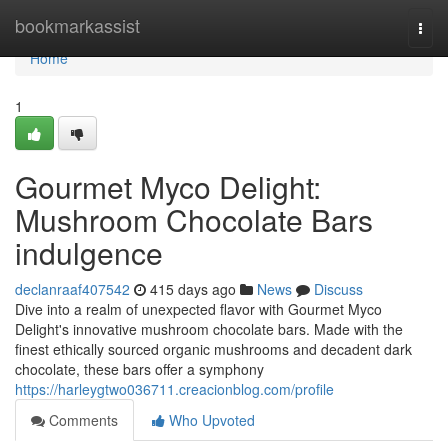
Home
bookmarkassist
Togg
navi
Home
1
Gourmet Myco Delight:
Mushroom Chocolate Bars
indulgence
declanraaf407542
415 days ago
News
Discuss
Dive into a realm of unexpected flavor with Gourmet Myco
Delight's innovative mushroom chocolate bars. Made with the
finest ethically sourced organic mushrooms and decadent dark
chocolate, these bars offer a symphony
https://harleygtwo036711.creacionblog.com/profile
Comments
Who Upvoted