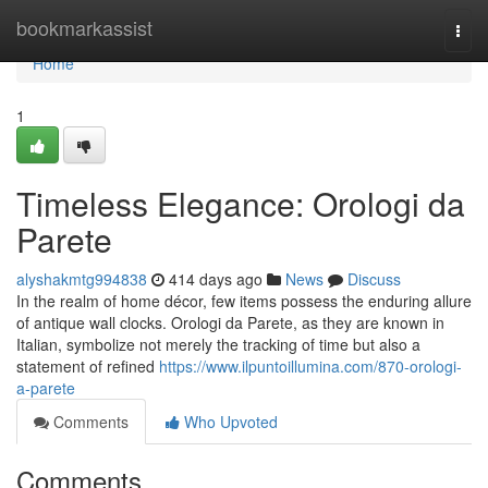
Home
bookmarkassist
Togg
navi
Home
1
Timeless Elegance: Orologi da
Parete
alyshakmtg994838
414 days ago
News
Discuss
In the realm of home décor, few items possess the enduring allure
of antique wall clocks. Orologi da Parete, as they are known in
Italian, symbolize not merely the tracking of time but also a
statement of refined
https://www.ilpuntoillumina.com/870-orologi-
a-parete
Comments
Who Upvoted
Comments