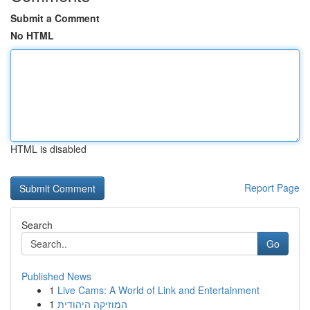
Submit a Comment
No HTML
HTML is disabled
Report Page
Search
Go
Published News
1
Live Cams: A World of Link and Entertainment
1
המוזיקה היהודית