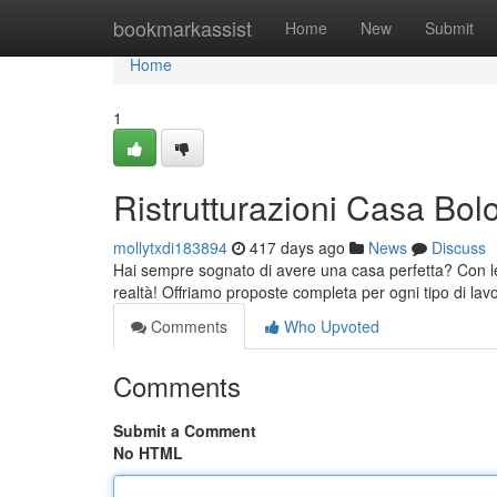
Home
bookmarkassist
Home
New
Submit
Home
1
Ristrutturazioni Casa Bo
mollytxdi183894
417 days ago
News
Discuss
Hai sempre sognato di avere una casa perfetta? Con le
realtà! Offriamo proposte completa per ogni tipo di lav
Comments
Who Upvoted
Comments
Submit a Comment
No HTML