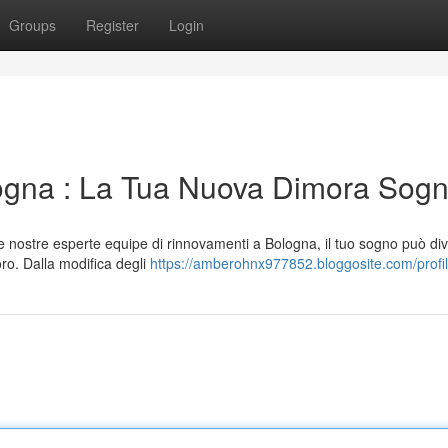
Groups
Register
Login
logna : La Tua Nuova Dimora Sog
 nostre esperte equipe di rinnovamenti a Bologna, il tuo sogno può di
oro. Dalla modifica degli
https://amberohnx977852.bloggosite.com/profi