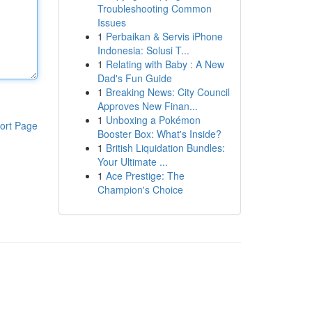
Troubleshooting Common
Issues
1
Perbaikan & Servis iPhone
Indonesia: Solusi T...
1
Relating with Baby : A New
Dad's Fun Guide
1
Breaking News: City Council
Approves New Finan...
1
Unboxing a Pokémon
ort Page
Booster Box: What's Inside?
1
British Liquidation Bundles:
Your Ultimate ...
1
Ace Prestige: The
Champion's Choice