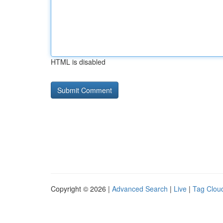
HTML is disabled
Copyright © 2026 |
Advanced Search
|
Live
|
Tag Clou