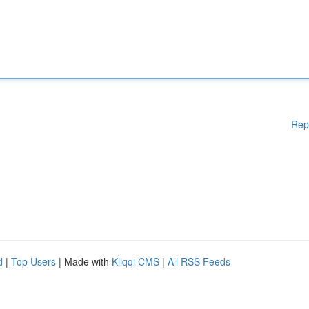
Rep
d
|
Top Users
| Made with
Kliqqi CMS
|
All RSS Feeds