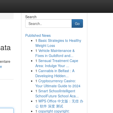
Search
Go
Published News
1
Basic Strategies to Healthy
nata
Weight Loss
1
Vehicle Maintenance &
Fixes in Guildford and...
1
Sensual Treatment Cape
ventare
Area: Indulge Your ...
le
1
Cannabis in Belfast : A
Developing Hidden...
1
Cryptocurrency Casino:
Your Ultimate Guide to 2024
1
Smart SchoolIntelligent
SchoolFuture School Aca...
1
WPS Office 中文版：无偿 办
公 软件 深度 测试
1
copyright copyright: