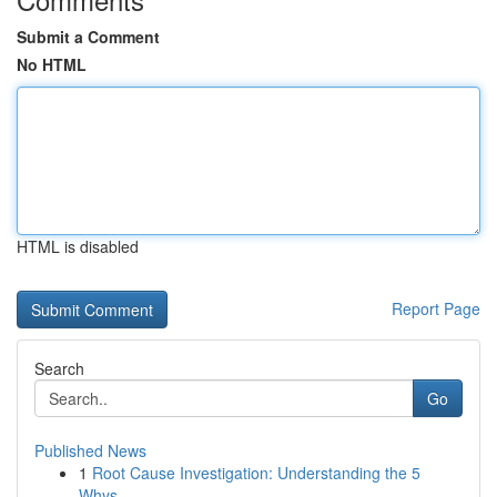
Submit a Comment
No HTML
HTML is disabled
Report Page
Search
Go
Published News
1
Root Cause Investigation: Understanding the 5
Whys