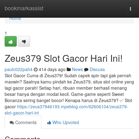
Home
bookmarkassist
Togg
navi
Home
1
Zeus379 Slot Gacor Hari Ini!
paulc022pah4
414 days ago
News
Discuss
Slot Gacor Cuma di Zeus379! Sudah capek spin tapi gak pernah
maxwin? Saatnya kamu pindah ke Zeus379, situs slot online yang
lagi gacor parah! Setiap hari, ribuan member berhasil menang
besar hanya dengan modal kecil. Game-game seperti Sweet
Bonanza sering banget bocor! Kenapa harus di Zeus379? ✅ Slot
gacor
https://zeus37946193.mpeblog.com/62606104/zeus379-
slot-gacor-hari-ini
Comments
Who Upvoted
Comments