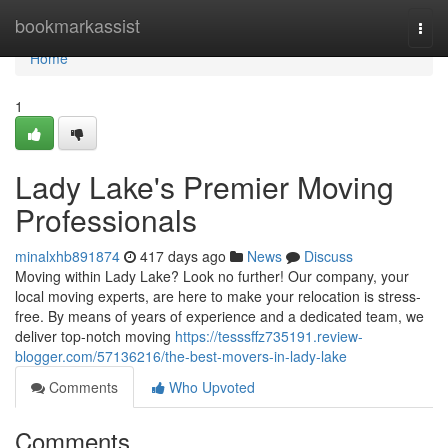
Home
bookmarkassist
Togg
navi
Home
1
Lady Lake's Premier Moving
Professionals
minalxhb891874
417 days ago
News
Discuss
Moving within Lady Lake? Look no further! Our company, your
local moving experts, are here to make your relocation is stress-
free. By means of years of experience and a dedicated team, we
deliver top-notch moving
https://tesssffz735191.review-
blogger.com/57136216/the-best-movers-in-lady-lake
Comments
Who Upvoted
Comments