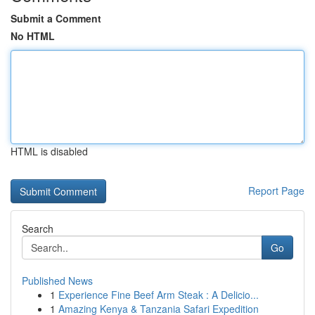
Submit a Comment
No HTML
HTML is disabled
Report Page
Search
Go
Published News
1
Experience Fine Beef Arm Steak : A Delicio...
1
Amazing Kenya & Tanzania Safari Expedition