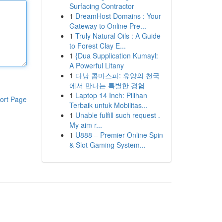
Surfacing Contractor
1
DreamHost Domains : Your
Gateway to Online Pre...
1
Truly Natural Oils : A Guide
to Forest Clay E...
1
{Dua Supplication Kumayl:
A Powerful Litany
1
다낭 콤마스파: 휴양의 천국
에서 만나는 특별한 경험
1
Laptop 14 Inch: Pilihan
ort Page
Terbaik untuk Mobilitas...
1
Unable fulfill such request .
My aim r...
1
U888 – Premier Online Spin
& Slot Gaming System...