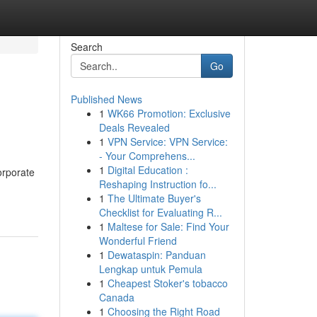
Search
Go
Published News
1
WK66 Promotion: Exclusive
Deals Revealed
1
VPN Service: VPN Service:
- Your Comprehens...
1
Digital Education :
orporate
Reshaping Instruction fo...
1
The Ultimate Buyer's
Checklist for Evaluating R...
1
Maltese for Sale: Find Your
Wonderful Friend
1
Dewataspin: Panduan
Lengkap untuk Pemula
1
Cheapest Stoker's tobacco
Canada
1
Choosing the Right Road