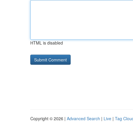
HTML is disabled
Copyright © 2026 |
Advanced Search
|
Live
|
Tag Clou