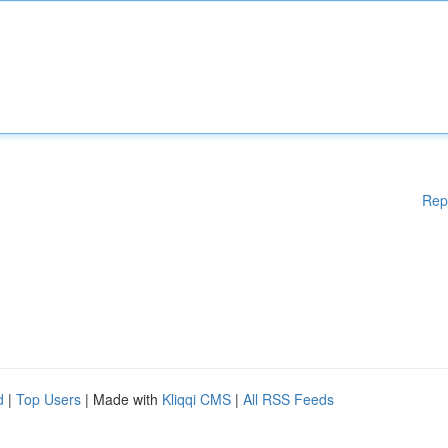
Rep
d
|
Top Users
| Made with
Kliqqi CMS
|
All RSS Feeds