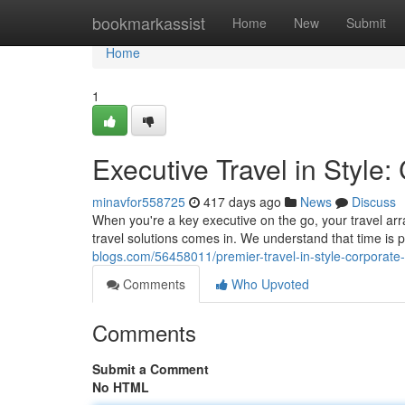
Home
bookmarkassist
Home
New
Submit
Home
1
Executive Travel in Style
minavfor558725
417 days ago
News
Discuss
When you're a key executive on the go, your travel arr
travel solutions comes in. We understand that time is 
blogs.com/56458011/premier-travel-in-style-corporate
Comments
Who Upvoted
Comments
Submit a Comment
No HTML