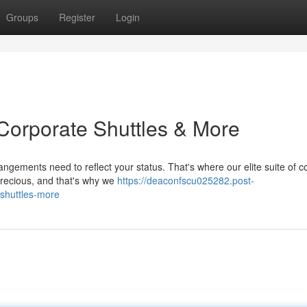
Groups
Register
Login
: Corporate Shuttles & More
angements need to reflect your status. That's where our elite suite of c
precious, and that's why we
https://deaconfscu025282.post-
-shuttles-more