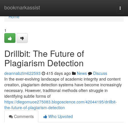
Home
bookmarkassist
Togg
navi
Home
1
Drillbit: The Future of
Plagiarism Detection
deannabztm622593
415 days ago
News
Discuss
In the ever-evolving landscape of academic integrity and content
creation, plagiarism detection systems have become increasingly
necessary. However, traditional methods often struggle in
identifying subtle forms of
https://diegomuoe275083.blogoscience.com/42044195/drillbit-
the-future-of-plagiarism-detection
Comments
Who Upvoted