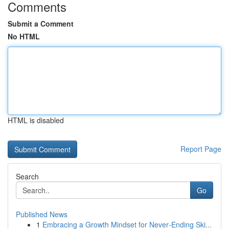
Comments
Submit a Comment
No HTML
HTML is disabled
Report Page
Search
Go
Published News
1
Embracing a Growth Mindset for Never‑Ending Ski...