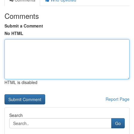
Comments
Submit a Comment
No HTML
HTML is disabled
Report Page
Search
Go