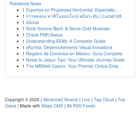
Published News
1
Expertos en Propiedad Horizontal: Especialis...
1
การทดลอง คาสิโนออนไลน์เหนือระดับ | Lucas168
1
24club
1
Rock Gnome Bard: A Stone-Cold Musician
1
Check PNR Status
1
Understanding EE88: A Complete Guide
1
xKontra: Desenvolvimento Visual Inovadora
1
Registro de Dominios en México: Guía Completa
1
Noida to Jaipur Taxi: Your Ultimate Journey Guide
1
The MBI999 Casino: Your Premier Online Ente...
Copyright © 2026 |
Advanced Search
|
Live
|
Tag Cloud
|
Top
Users
| Made with
Kliqqi CMS
|
All RSS Feeds