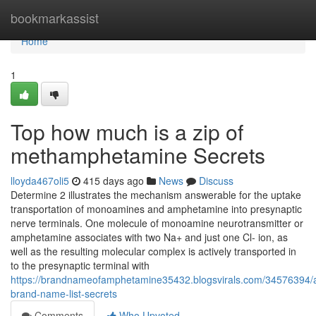
Home
bookmarkassist
Home
1
Top how much is a zip of
methamphetamine Secrets
lloyda467oli5
415 days ago
News
Discuss
Determine 2 illustrates the mechanism answerable for the uptake
transportation of monoamines and amphetamine into presynaptic
nerve terminals. One molecule of monoamine neurotransmitter or
amphetamine associates with two Na+ and just one Cl- ion, as
well as the resulting molecular complex is actively transported in
to the presynaptic terminal with
https://brandnameofamphetamine35432.blogsvirals.com/34576394
brand-name-list-secrets
Comments
Who Upvoted