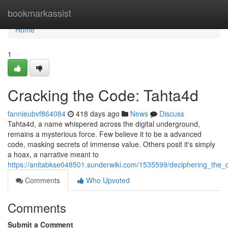
Home
bookmarkassist
Home
1
Cracking the Code: Tahta4d
fannieubvf864084
418 days ago
News
Discuss
Tahta4d, a name whispered across the digital underground,
remains a mysterious force. Few believe it to be a advanced
code, masking secrets of immense value. Others posit it's simply
a hoax, a narrative meant to
https://anitabkse048501.sunderwiki.com/1535599/deciphering_the_
Comments
Who Upvoted
Comments
Submit a Comment