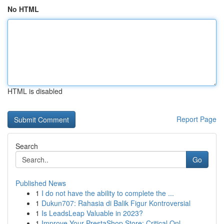
No HTML
HTML is disabled
Report Page
Search
Go
Published News
1
I do not have the ability to complete the ...
1
Dukun707: Rahasia di Balik Figur Kontroversial
1
Is LeadsLeap Valuable in 2023?
1
Improve Your PrestaShop Store: Critical Onl...