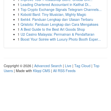
1
Leading Chartered Accountant in Kaithal Di...
1
Top Crypto Exchange Signals Telegram Channels...
1
Kobold Bard: Tiny Musician, Mighty Magic
1
ibet44: Panduan Lengkap dan Ulasan Terbaru
1
Qristoto: Panduan Lengkap dan Cara Mengakses
1
A Best Guide to the Best Art Goods Shop
1
U2 Casino Malaysia: Permainan & Pendaftaran
1
Boost Your Soirée with Luxury Photo Booth Exper...
Copyright © 2026 |
Advanced Search
|
Live
|
Tag Cloud
|
Top
Users
| Made with
Kliqqi CMS
|
All RSS Feeds