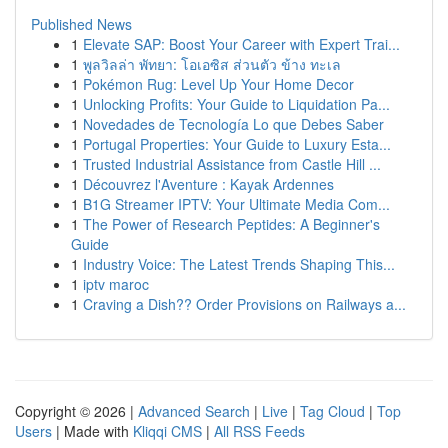
Published News
1
Elevate SAP: Boost Your Career with Expert Trai...
1
พูลวิลล่า พัทยา: โอเอซิส ส่วนตัว ข้าง ทะเล
1
Pokémon Rug: Level Up Your Home Decor
1
Unlocking Profits: Your Guide to Liquidation Pa...
1
Novedades de Tecnología Lo que Debes Saber
1
Portugal Properties: Your Guide to Luxury Esta...
1
Trusted Industrial Assistance from Castle Hill ...
1
Découvrez l'Aventure : Kayak Ardennes
1
B1G Streamer IPTV: Your Ultimate Media Com...
1
The Power of Research Peptides: A Beginner's
Guide
1
Industry Voice: The Latest Trends Shaping This...
1
iptv maroc
1
Craving a Dish?? Order Provisions on Railways a...
Copyright © 2026 |
Advanced Search
|
Live
|
Tag Cloud
|
Top
Users
| Made with
Kliqqi CMS
|
All RSS Feeds