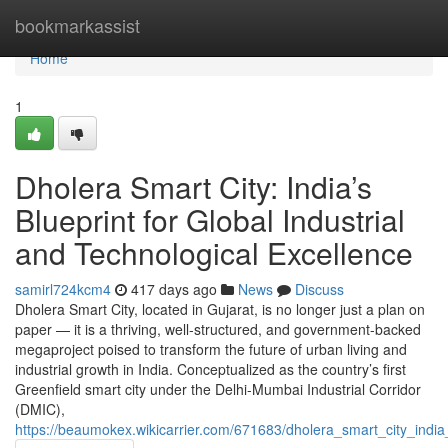
Home
bookmarkassist
Home
1
Dholera Smart City: India’s
Blueprint for Global Industrial
and Technological Excellence
samirl724kcm4
417 days ago
News
Discuss
Dholera Smart City, located in Gujarat, is no longer just a plan on
paper — it is a thriving, well-structured, and government-backed
megaproject poised to transform the future of urban living and
industrial growth in India. Conceptualized as the country’s first
Greenfield smart city under the Delhi-Mumbai Industrial Corridor
(DMIC),
https://beaumokex.wikicarrier.com/671683/dholera_smart_city_india