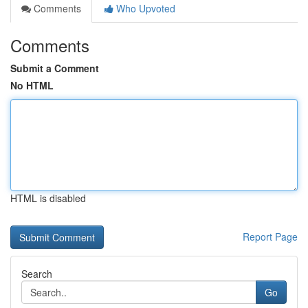
Comments
Who Upvoted
Comments
Submit a Comment
No HTML
HTML is disabled
Report Page
Search
Go