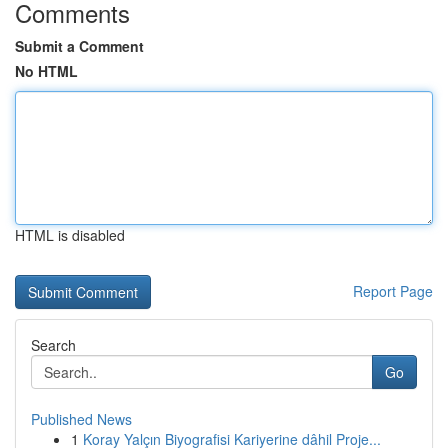
Comments
Submit a Comment
No HTML
HTML is disabled
Report Page
Search
Go
Published News
1
Koray Yalçın Biyografisi Kariyerine dâhil Proje...