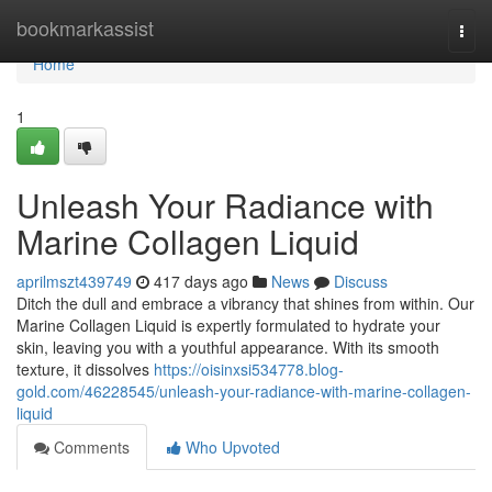
Home
bookmarkassist
Togg
navi
Home
1
Unleash Your Radiance with
Marine Collagen Liquid
aprilmszt439749
417 days ago
News
Discuss
Ditch the dull and embrace a vibrancy that shines from within. Our
Marine Collagen Liquid is expertly formulated to hydrate your
skin, leaving you with a youthful appearance. With its smooth
texture, it dissolves
https://oisinxsi534778.blog-
gold.com/46228545/unleash-your-radiance-with-marine-collagen-
liquid
Comments
Who Upvoted