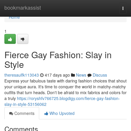
Home
bookmarkassist
Togg
navi
Home
1
Fierce Gay Fashion: Slay in
Style
theresaulfk113043
417 days ago
News
Discuss
Express your fabulous taste with daring fashion choices that shout
your unique aura. It's time to conquer the world in matchy-matchy
outfits that turn heads. Don't be afraid to mix fabrics and colors for
a truly
https://roryshfv766725.blogdigy.com/fierce-gay-fashion-
slay-in-style-53156062
Comments
Who Upvoted
Comments