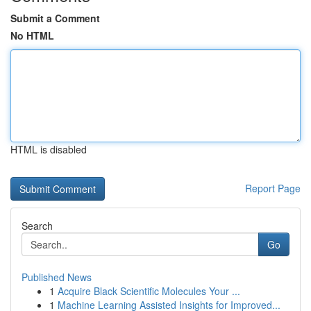
Submit a Comment
No HTML
HTML is disabled
Report Page
Search
Go
Published News
1
Acquire Black Scientific Molecules Your ...
1
Machine Learning Assisted Insights for Improved...