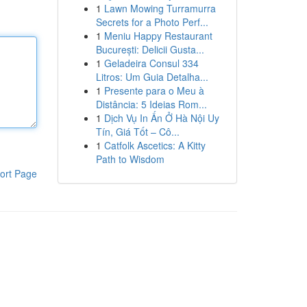
1
Lawn Mowing Turramurra
Secrets for a Photo Perf...
1
Meniu Happy Restaurant
București: Delicii Gusta...
1
Geladeira Consul 334
Litros: Um Guia Detalha...
1
Presente para o Meu à
Distância: 5 Ideias Rom...
1
Dịch Vụ In Ấn Ở Hà Nội Uy
Tín, Giá Tốt – Cô...
1
Catfolk Ascetics: A Kitty
Path to Wisdom
ort Page