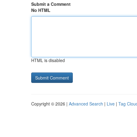
Submit a Comment
No HTML
HTML is disabled
Copyright © 2026 |
Advanced Search
|
Live
|
Tag Clou