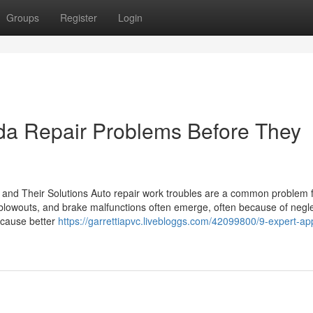
Groups
Register
Login
a Repair Problems Before They
 and Their Solutions Auto repair work troubles are a common problem 
blowouts, and brake malfunctions often emerge, often because of negle
 cause better
https://garrettiapvc.livebloggs.com/42099800/9-expert-a