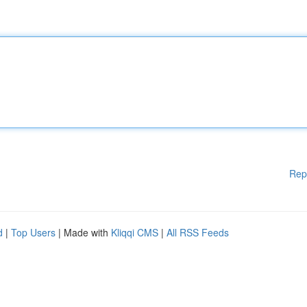
Rep
d
|
Top Users
| Made with
Kliqqi CMS
|
All RSS Feeds