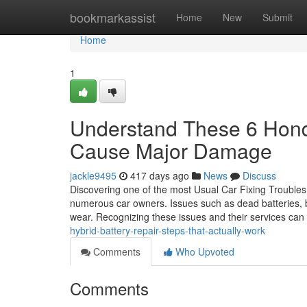
Home
bookmarkassist
Home
New
Submit
Home
1
Understand These 6 Hond
Cause Major Damage
jackle9495
417 days ago
News
Discuss
Discovering one of the most Usual Car Fixing Troubles
numerous car owners. Issues such as dead batteries, 
wear. Recognizing these issues and their services can
hybrid-battery-repair-steps-that-actually-work
Comments
Who Upvoted
Comments