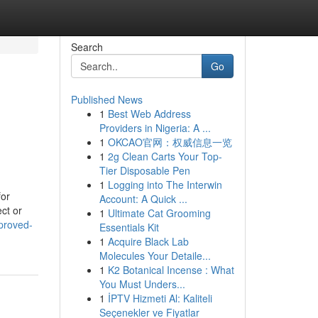
Search
Go
Published News
1
Best Web Address
Providers in Nigeria: A ...
1
OKCAO官网：权威信息一览
1
2g Clean Carts Your Top-
Tier Disposable Pen
1
Logging into The Interwin
for
Account: A Quick ...
ct or
1
Ultimate Cat Grooming
pproved-
Essentials Kit
1
Acquire Black Lab
Molecules Your Detaile...
1
K2 Botanical Incense : What
You Must Unders...
1
İPTV Hizmeti Al: Kaliteli
Seçenekler ve Fiyatlar