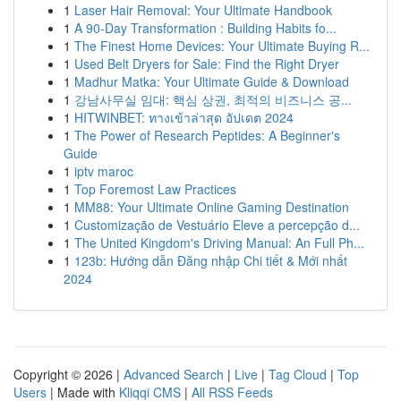
1
Laser Hair Removal: Your Ultimate Handbook
1
A 90-Day Transformation : Building Habits fo...
1
The Finest Home Devices: Your Ultimate Buying R...
1
Used Belt Dryers for Sale: Find the Right Dryer
1
Madhur Matka: Your Ultimate Guide & Download
1
강남사무실 임대: 핵심 상권, 최적의 비즈니스 공...
1
HITWINBET: ทางเข้าล่าสุด อัปเดต 2024
1
The Power of Research Peptides: A Beginner's
Guide
1
iptv maroc
1
Top Foremost Law Practices
1
MM88: Your Ultimate Online Gaming Destination
1
Customização de Vestuário Eleve a percepção d...
1
The United Kingdom's Driving Manual: An Full Ph...
1
123b: Hướng dẫn Đăng nhập Chi tiết & Mới nhất
2024
Copyright © 2026 |
Advanced Search
|
Live
|
Tag Cloud
|
Top
Users
| Made with
Kliqqi CMS
|
All RSS Feeds