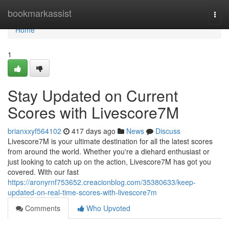
Home
bookmarkassist
Togg
navi
Home
1
Stay Updated on Current
Scores with Livescore7M
brianxxyf564102
417 days ago
News
Discuss
Livescore7M is your ultimate destination for all the latest scores
from around the world. Whether you're a diehard enthusiast or
just looking to catch up on the action, Livescore7M has got you
covered. With our fast
https://aronyrnf753652.creacionblog.com/35380633/keep-
updated-on-real-time-scores-with-livescore7m
Comments
Who Upvoted