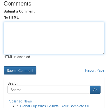
Comments
Submit a Comment
No HTML
HTML is disabled
Report Page
Search
Go
Published News
1
Global Cup 2026 T-Shirts : Your Complete Su...