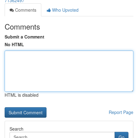
71362497
Comments
Who Upvoted
Comments
Submit a Comment
No HTML
HTML is disabled
Report Page
Search
Go