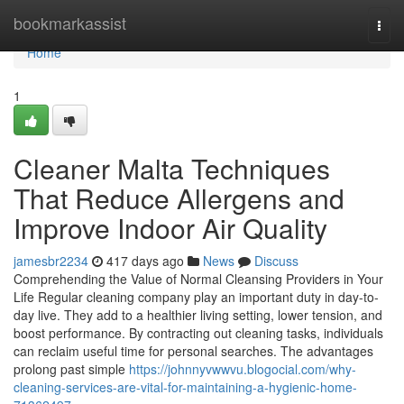
Home
bookmarkassist
Togg
navi
Home
1
Cleaner Malta Techniques
That Reduce Allergens and
Improve Indoor Air Quality
jamesbr2234
417 days ago
News
Discuss
Comprehending the Value of Normal Cleansing Providers in Your
Life Regular cleaning company play an important duty in day-to-
day live. They add to a healthier living setting, lower tension, and
boost performance. By contracting out cleaning tasks, individuals
can reclaim useful time for personal searches. The advantages
prolong past simple
https://johnnyvwwvu.blogocial.com/why-
cleaning-services-are-vital-for-maintaining-a-hygienic-home-