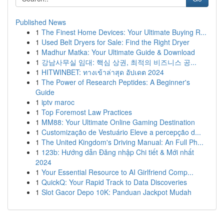
Published News
1
The Finest Home Devices: Your Ultimate Buying R...
1
Used Belt Dryers for Sale: Find the Right Dryer
1
Madhur Matka: Your Ultimate Guide & Download
1
강남사무실 임대: 핵심 상권, 최적의 비즈니스 공...
1
HITWINBET: ทางเข้าล่าสุด อัปเดต 2024
1
The Power of Research Peptides: A Beginner's
Guide
1
iptv maroc
1
Top Foremost Law Practices
1
MM88: Your Ultimate Online Gaming Destination
1
Customização de Vestuário Eleve a percepção d...
1
The United Kingdom's Driving Manual: An Full Ph...
1
123b: Hướng dẫn Đăng nhập Chi tiết & Mới nhất
2024
1
Your Essential Resource to AI Girlfriend Comp...
1
QuickQ: Your Rapid Track to Data Discoveries
1
Slot Gacor Depo 10K: Panduan Jackpot Mudah