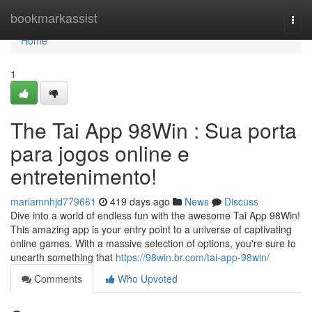
Home
bookmarkassist
Togg
navi
Home
1
The Tai App 98Win : Sua porta
para jogos online e
entretenimento!
mariamnhjd779661
419 days ago
News
Discuss
Dive into a world of endless fun with the awesome Tai App 98Win!
This amazing app is your entry point to a universe of captivating
online games. With a massive selection of options, you're sure to
unearth something that
https://98win.br.com/tai-app-98win/
Comments
Who Upvoted