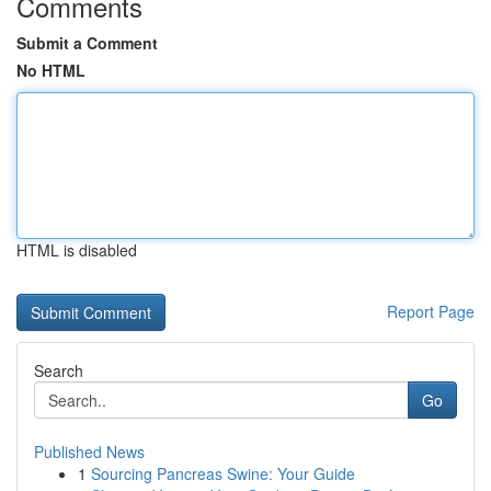
Comments
Submit a Comment
No HTML
HTML is disabled
Report Page
Search
Go
Published News
1
Sourcing Pancreas Swine: Your Guide