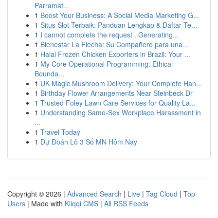
Parramat...
1
Boost Your Business: A Social Media Marketing G...
1
Situs Slot Terbaik: Panduan Lengkap & Daftar Te...
1
I cannot complete the request . Generating...
1
Bienestar La Flecha: Su Compañero para una...
1
Halal Frozen Chicken Exporters in Brazil: Your ...
1
My Core Operational Programming: Ethical
Bounda...
1
UK Magic Mushroom Delivery: Your Complete Han...
1
Birthday Flower Arrangements Near Steinbeck Dr
1
Trusted Foley Lawn Care Services for Quality La...
1
Understanding Same-Sex Workplace Harassment in
...
1
Travel Today
1
Dự Đoán Lô 3 Số MN Hôm Nay
Copyright © 2026 |
Advanced Search
|
Live
|
Tag Cloud
|
Top
Users
| Made with
Kliqqi CMS
|
All RSS Feeds