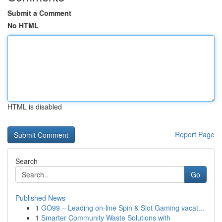
Submit a Comment
No HTML
HTML is disabled
Report Page
Search
Go
Published News
1
GO99 – Leading on-line Spin & Slot Gaming vacat...
1
Smarter Community Waste Solutions with