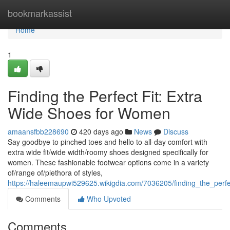
Home
bookmarkassist
Home
1
Finding the Perfect Fit: Extra
Wide Shoes for Women
amaansfbb228690
420 days ago
News
Discuss
Say goodbye to pinched toes and hello to all-day comfort with
extra wide fit/wide width/roomy shoes designed specifically for
women. These fashionable footwear options come in a variety
of/range of/plethora of styles,
https://haleemaupwi529625.wikigdia.com/7036205/finding_the_per
Comments
Who Upvoted
Comments