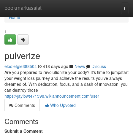
Home
bookmarkassist
Togg
navi
Home
1
pulverize
elodiefgie388504
418 days ago
News
Discuss
Are you prepared to revolutionize your body? It's time to jumpstart
your weight loss journey and achieve the results you've always
dreamed of. With dedication, focus, and a dash of innovation, you
can destroy those
https://jayibwt471598.wikiannouncement.com/user
Comments
Who Upvoted
Comments
Submit a Comment