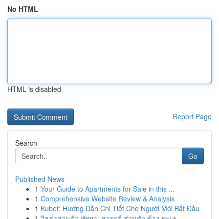
No HTML
HTML is disabled
Report Page
Search
Go
Published News
1
Your Guide to Apartments for Sale in this ...
1
Comprehensive Website Review & Analysis
1
Kubet: Hướng Dẫn Chi Tiết Cho Người Mới Bắt Đầu
1
วิลล่าส่วนตัว พัทยา: สวรรค์ ส่วนตัว ข้าง ทะเล