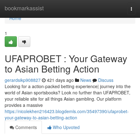
Home
bookmarkassist
Togg
navi
Home
1
UFAPROBET : Your Gateway
to Asian Betting Action
gerardsikp908827
421 days ago
News
Discuss
Looking for a action-packed betting experience| journey into the
world of Asian sportsbooks? Look no further than UFAPROBET,
your reliable site for all things Asian gambling. Our platform
provides a massive
https://nicolekhen216423.blogdemls.com/35497390/ufaprobet-
your-gateway-to-asian-betting-action
Comments
Who Upvoted