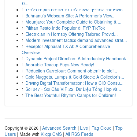
Đ...
1
חשפניות: המדריך השלם לחגיגת מסיבת רווקים בלתי נ...
1
Buhnanu's Webcam Site: A Performer's View...
1
Mounjaro: Your Complete Guide to Obtaining & ...
1
Pilihan Resto Indo Populer di FYP TikTok
1
Electrician in Hornsby Offering Tailored Provid...
1
Modern investment tactics demand advanced strat...
1
Receptor Alphasat TX AI: A Comprehensive
Overview
1
Dynamic Project Direction: A Introductory Handbook
1
Adorable Teacup Pups Now Ready!
1
Réduction Carrefour: Comment obtenir le plei...
1
Gold Nuggets, Lumps & Gold Stock: A Collector's...
1
Driving Digital Transformation: How a CIO Consu...
1
Soi 247 - Soi Cầu VIP 22: Dữ Liệu Tổng Hợp và...
1
The Best Youthful Rhythm Camps for Children!
Copyright © 2026 |
Advanced Search
|
Live
|
Tag Cloud
|
Top
Users
| Made with
Kliqqi CMS
|
All RSS Feeds