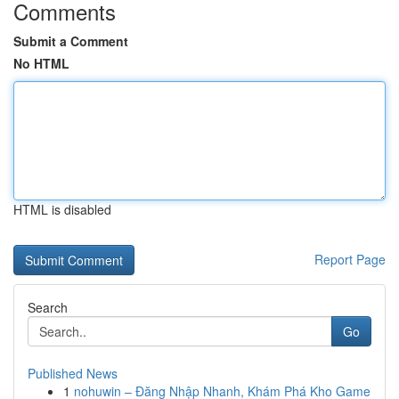
Comments
Submit a Comment
No HTML
HTML is disabled
Report Page
Search
Go
Published News
1
nohuwin – Đăng Nhập Nhanh, Khám Phá Kho Game