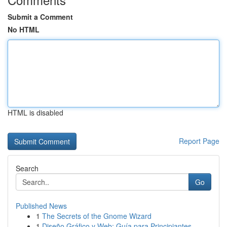
Submit a Comment
No HTML
HTML is disabled
Report Page
Search
Go
Published News
1
The Secrets of the Gnome Wizard
1
Diseño Gráfico y Web: Guía para Principiantes