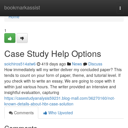
Home
bookmarkassist
Togg
navi
Home
1
Case Study Help Options
soichiros514atw6
419 days ago
News
Discuss
How immediately will my writer deliver my concluded paper? This
tends to count on your form of paper, theme, and tutorial level. If
you check with to write an essay, We are going to cope with it
within just various hours. The writer provided an intensive and
insightful evaluation, capturing
https://casestudyanalysis59231.blog-mall.com/36270160/not-
known-details-about-hbr-case-solution
Comments
Who Upvoted
Comments