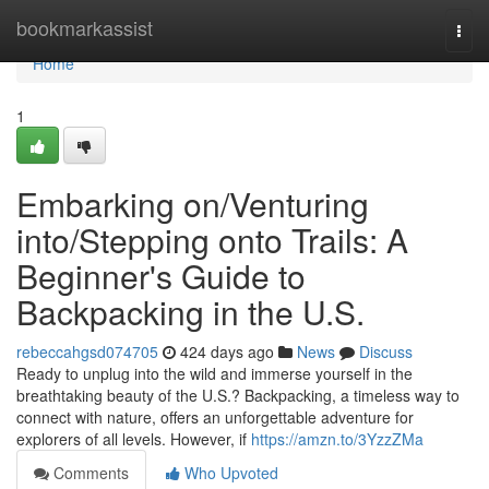
Home
bookmarkassist
Togg
navi
Home
1
Embarking on/Venturing
into/Stepping onto Trails: A
Beginner's Guide to
Backpacking in the U.S.
rebeccahgsd074705
424 days ago
News
Discuss
Ready to unplug into the wild and immerse yourself in the
breathtaking beauty of the U.S.? Backpacking, a timeless way to
connect with nature, offers an unforgettable adventure for
explorers of all levels. However, if
https://amzn.to/3YzzZMa
Comments
Who Upvoted