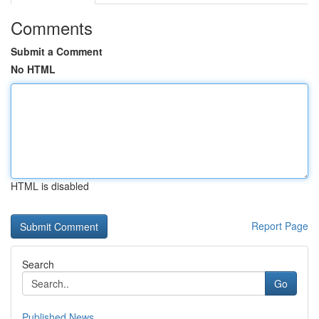
Comments
Submit a Comment
No HTML
HTML is disabled
Report Page
Search
Go
Published News