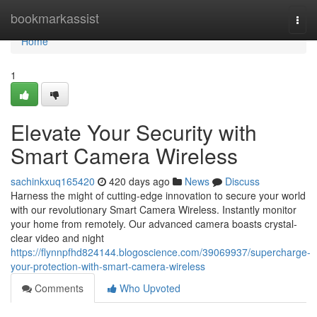
Home
bookmarkassist
Togg
navi
Home
1
Elevate Your Security with
Smart Camera Wireless
sachinkxuq165420
420 days ago
News
Discuss
Harness the might of cutting-edge innovation to secure your world
with our revolutionary Smart Camera Wireless. Instantly monitor
your home from remotely. Our advanced camera boasts crystal-
clear video and night
https://flynnpfhd824144.blogoscience.com/39069937/supercharge-
your-protection-with-smart-camera-wireless
Comments
Who Upvoted