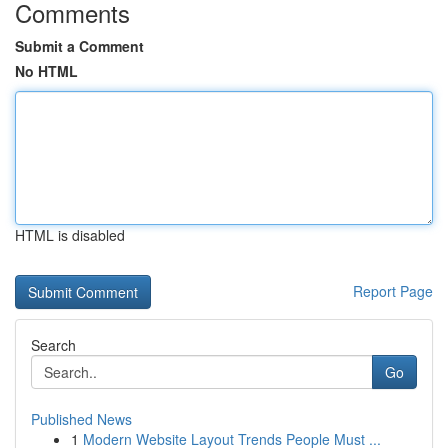
Comments
Submit a Comment
No HTML
HTML is disabled
Report Page
Search
Go
Published News
1
Modern Website Layout Trends People Must ...