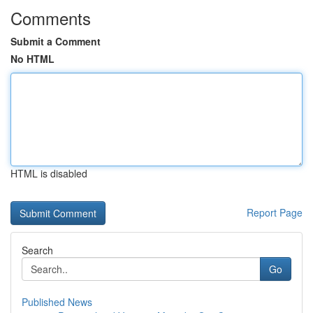
Comments
Submit a Comment
No HTML
HTML is disabled
Report Page
Search
Go
Published News