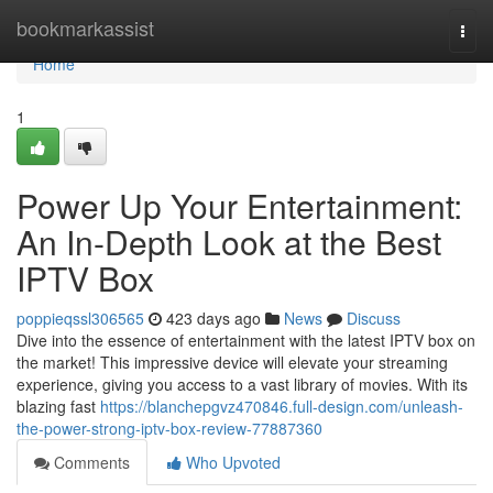
Home
bookmarkassist
Togg
navi
Home
1
Power Up Your Entertainment:
An In-Depth Look at the Best
IPTV Box
poppieqssl306565
423 days ago
News
Discuss
Dive into the essence of entertainment with the latest IPTV box on
the market! This impressive device will elevate your streaming
experience, giving you access to a vast library of movies. With its
blazing fast
https://blanchepgvz470846.full-design.com/unleash-
the-power-strong-iptv-box-review-77887360
Comments
Who Upvoted