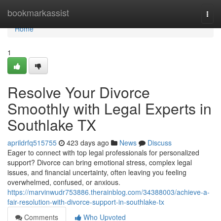
Home
bookmarkassist
Togg
navi
Home
1
Resolve Your Divorce
Smoothly with Legal Experts in
Southlake TX
aprildrfq515755
423 days ago
News
Discuss
Eager to connect with top legal professionals for personalized
support? Divorce can bring emotional stress, complex legal
issues, and financial uncertainty, often leaving you feeling
overwhelmed, confused, or anxious.
https://marvinwudr753886.therainblog.com/34388003/achieve-a-
fair-resolution-with-divorce-support-in-southlake-tx
Comments
Who Upvoted