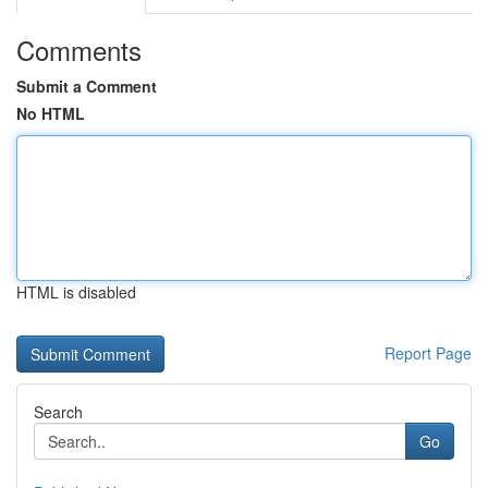
Comments
Submit a Comment
No HTML
HTML is disabled
Report Page
Search
Go