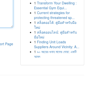
1
Transform Your Dwelling :
Essential Gym Equi...
1
Current strategies for
protecting threatened sp...
1
สล็อตออโต้: คู่มือสำหรับมือ
ใหม่
1
สล็อตออนไลน์: คู่มือสำหรับ
มือใหม่
1
Finding Unit Loads
ort Page
Suppliers Around Vicinity: A...
1
৯০ বছরের গুনাহ মাফের দোয়া: একটি
আমল