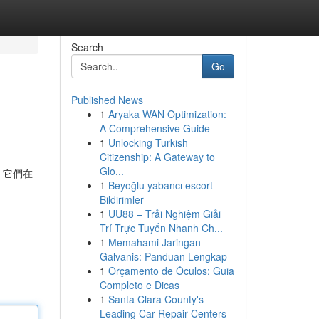
Search
Go
Published News
1
Aryaka WAN Optimization:
A Comprehensive Guide
1
Unlocking Turkish
Citizenship: A Gateway to
Glo...
，它們在
1
Beyoğlu yabancı escort
Bildirimler
1
UU88 – Trải Nghiệm Giải
Trí Trực Tuyến Nhanh Ch...
1
Memahami Jaringan
Galvanis: Panduan Lengkap
1
Orçamento de Óculos: Guia
Completo e Dicas
1
Santa Clara County's
Leading Car Repair Centers