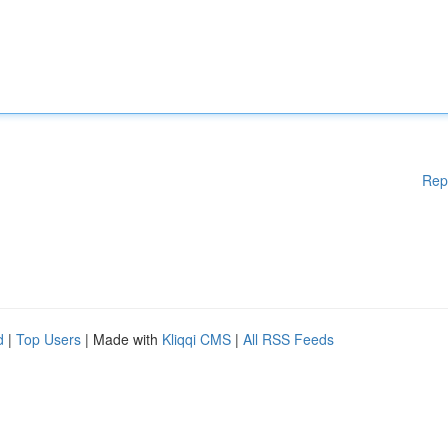
Rep
d
|
Top Users
| Made with
Kliqqi CMS
|
All RSS Feeds