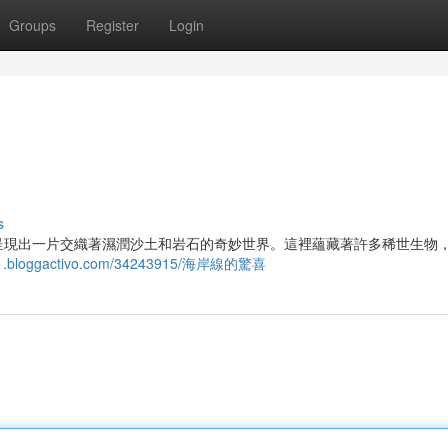
Groups
Register
Login
s
呈現出一片交織著濕潤沙土和岩石的奇妙世界。這裡蘊藏著許多稀世生物
131.bloggactivo.com/34243915/海岸線的驚喜