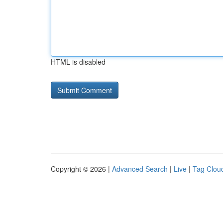
HTML is disabled
Copyright © 2026 |
Advanced Search
|
Live
|
Tag Clou