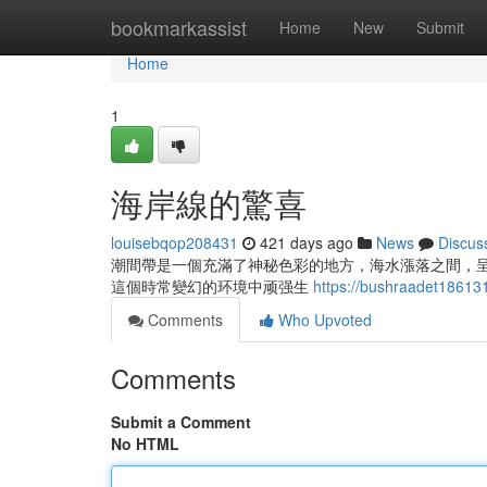
Home
bookmarkassist
Home
New
Submit
Home
1
海岸線的驚喜
louisebqop208431
421 days ago
News
Discus
潮間帶是一個充滿了神秘色彩的地方，海水漲落之間，
這個時常變幻的环境中顽强生
https://bushraadet186
Comments
Who Upvoted
Comments
Submit a Comment
No HTML