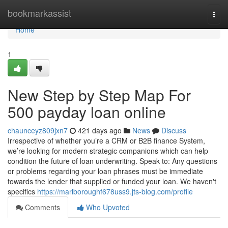
Home
bookmarkassist
Togg
navi
Home
1
New Step by Step Map For
500 payday loan online
chaunceyz809jxn7
421 days ago
News
Discuss
Irrespective of whether you’re a CRM or B2B finance System,
we’re looking for modern strategic companions which can help
condition the future of loan underwriting. Speak to: Any questions
or problems regarding your loan phrases must be immediate
towards the lender that supplied or funded your loan. We haven't
specifics
https://marlboroughf678uss9.jts-blog.com/profile
Comments
Who Upvoted