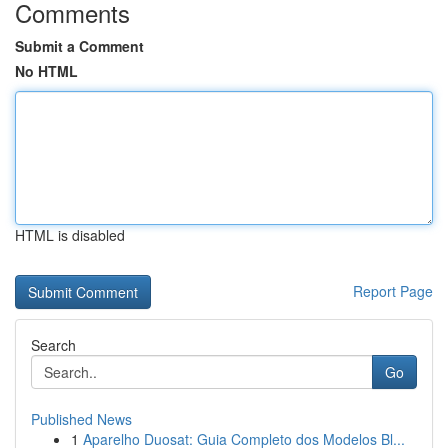
Comments
Submit a Comment
No HTML
HTML is disabled
Report Page
Search
Go
Published News
1
Aparelho Duosat: Guia Completo dos Modelos Bl...