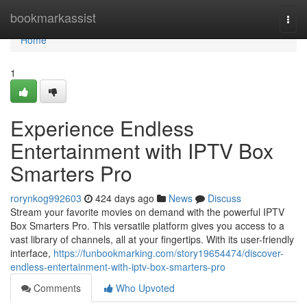
Home
bookmarkassist
Togg
navi
Home
1
Experience Endless
Entertainment with IPTV Box
Smarters Pro
rorynkog992603
424 days ago
News
Discuss
Stream your favorite movies on demand with the powerful IPTV
Box Smarters Pro. This versatile platform gives you access to a
vast library of channels, all at your fingertips. With its user-friendly
interface,
https://funbookmarking.com/story19654474/discover-
endless-entertainment-with-iptv-box-smarters-pro
Comments
Who Upvoted