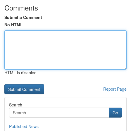
Comments
Submit a Comment
No HTML
HTML is disabled
Report Page
Search
Go
Published News