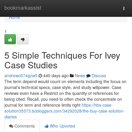
Home
bookmarkassist
Togg
navi
Home
1
5 Simple Techniques For Ivey
Case Studies
andrewo574gzw5
440 days ago
News
Discuss
The term depend would count on elements including the focus on
journal’s technical specs, case style, and study willpower. Case
reviews even have a Restrict on the quantity of references for
being cited. Recall, you need to often check the concentrate on
journal for term and reference limits right
https://hbs-case-
solution35373.bcbloggers.com/34292028/the-buy-case-solution-
diaries
Comments
Who Upvoted