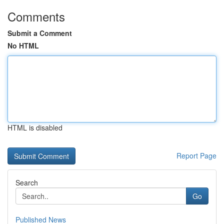
Comments
Submit a Comment
No HTML
HTML is disabled
Report Page
Search
Go
Published News