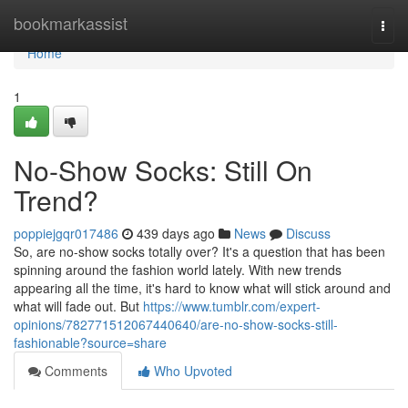
Home
bookmarkassist
Togg
navi
Home
1
No-Show Socks: Still On
Trend?
poppiejgqr017486
439 days ago
News
Discuss
So, are no-show socks totally over? It's a question that has been
spinning around the fashion world lately. With new trends
appearing all the time, it's hard to know what will stick around and
what will fade out. But
https://www.tumblr.com/expert-
opinions/782771512067440640/are-no-show-socks-still-
fashionable?source=share
Comments
Who Upvoted