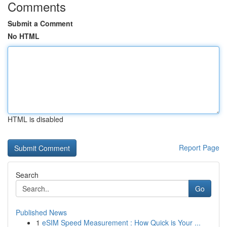
Comments
Submit a Comment
No HTML
HTML is disabled
Report Page
Search
Go
Published News
1
eSIM Speed Measurement : How Quick is Your ...