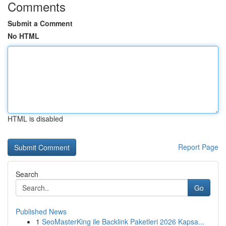
Comments
Submit a Comment
No HTML
HTML is disabled
Report Page
Search
Go
Published News
1
SeoMasterKing ile Backlink Paketleri 2026 Kapsa...