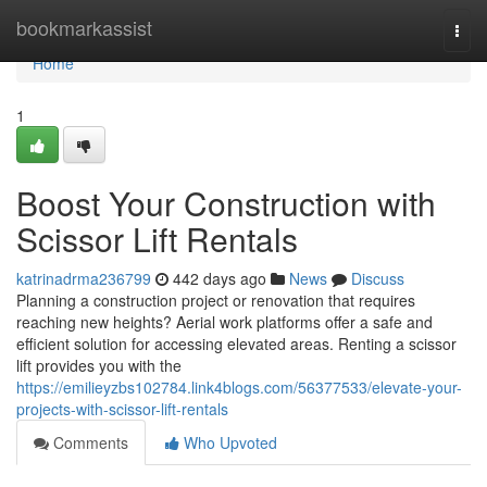
Home
bookmarkassist
Togg
navi
Home
1
Boost Your Construction with
Scissor Lift Rentals
katrinadrma236799
442 days ago
News
Discuss
Planning a construction project or renovation that requires
reaching new heights? Aerial work platforms offer a safe and
efficient solution for accessing elevated areas. Renting a scissor
lift provides you with the
https://emilieyzbs102784.link4blogs.com/56377533/elevate-your-
projects-with-scissor-lift-rentals
Comments
Who Upvoted