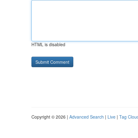
HTML is disabled
Copyright © 2026 |
Advanced Search
|
Live
|
Tag Clou