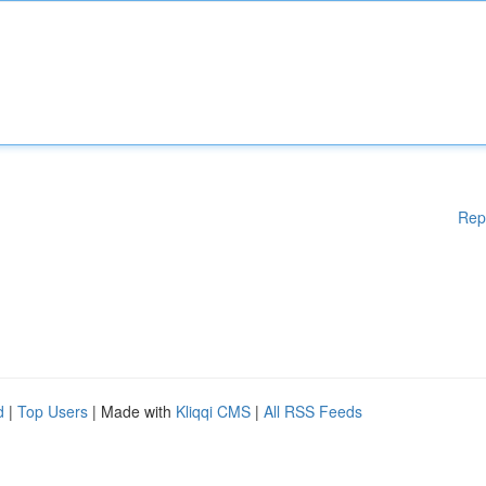
Rep
d
|
Top Users
| Made with
Kliqqi CMS
|
All RSS Feeds