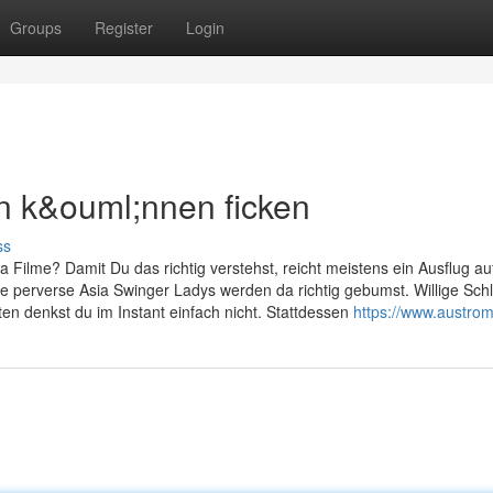
Groups
Register
Login
n k&ouml;nnen ficken
ss
 Filme? Damit Du das richtig verstehst, reicht meistens ein Ausflug au
lte perverse Asia Swinger Ladys werden da richtig gebumst. Willige Sc
en denkst du im Instant einfach nicht. Stattdessen
https://www.austromi