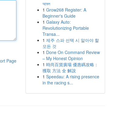
আমল
1
Grow268 Register: A
Beginner's Guide
1
Galaxy Auto:
Revolutionizing Portable
Transa...
1
제주 스파 선택 시 알아야 할
모든 것
1
Done On Command Review
– My Honest Opinion
ort Page
1
時尚百貨廣場 優惠碼攻略：
獲取 方法 全 解說
1
Speedau: A rising presence
in the racing s...