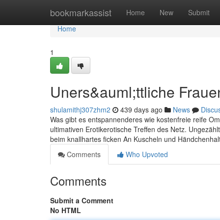
Home
bookmarkassist
Home
New
Submit
Home
1
Uners&auml;ttliche Fraue
shulamithj307zhm2
439 days ago
News
Discu
Was gibt es entspannenderes wie kostenfreie reife Oma
ultimativen Erotikerotische Treffen des Netz. Ungezäh
beim knallhartes ficken An Kuscheln und Händchenhalt
Comments
Who Upvoted
Comments
Submit a Comment
No HTML