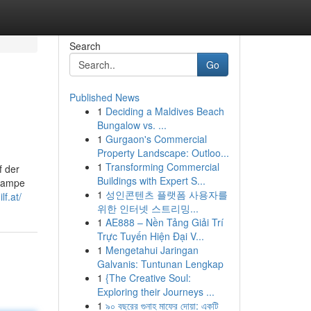
Search
Go
Published News
1
Deciding a Maldives Beach
Bungalow vs. ...
1
Gurgaon's Commercial
Property Landscape: Outloo...
1
Transforming Commercial
f der
Buildings with Expert S...
hlampe
1
성인콘텐츠 플랫폼 사용자를
lf.at/
위한 인터넷 스트리밍...
1
AE888 – Nền Tảng Giải Trí
Trực Tuyến Hiện Đại V...
1
Mengetahui Jaringan
Galvanis: Tuntunan Lengkap
1
{The Creative Soul:
Exploring their Journeys ...
1
৯০ বছরের গুনাহ মাফের দোয়া: একটি