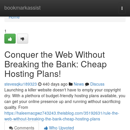
Home
bookmarkassist
Togg
navi
Home
1
Conquer the Web Without
Breaking the Bank: Cheap
Hosting Plans!
stevesqku189323
440 days ago
News
Discuss
Launching a killer website doesn't have to empty your copyright
dry. With a plethora of budget-friendly hosting plans available, you
can get your online presence up and running without sacrificing
quality. From
https://haleemacgwz743243.theisblog.com/35192631/rule-the-
web-without-breaking-the-bank-cheap-hosting-plans
Comments
Who Upvoted