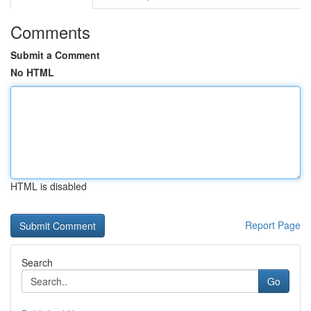
Comments
Submit a Comment
No HTML
HTML is disabled
Report Page
Search
Go