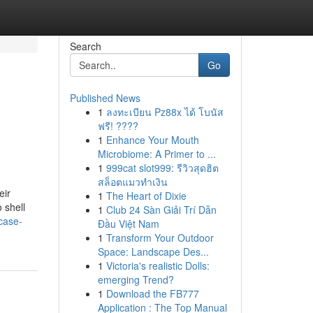
Search
Go
Published News
1
ลงทะเบียน Pz88x ได้ โบนัส
ฟรี! ????
1
Enhance Your Mouth
Microbiome: A Primer to ...
1
999cat slot999: รีวิวสุดฮิต
สล็อตแมวทำเงิน
eir
1
The Heart of Dixie
 shell
1
Club 24 Sàn Giải Trí Dẫn
case-
Đầu Việt Nam
1
Transform Your Outdoor
Space: Landscape Des...
1
Victoria's realistic Dolls:
emerging Trend?
1
Download the FB777
Application : The Top Manual