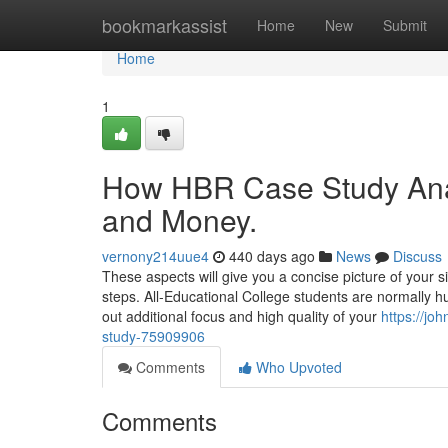
Home
bookmarkassist
Home
New
Submit
Home
1
How HBR Case Study Anal
and Money.
vernony214uue4
440 days ago
News
Discuss
These aspects will give you a concise picture of your sit
steps. All-Educational College students are normally hu
out additional focus and high quality of your
https://j
study-75909906
Comments
Who Upvoted
Comments