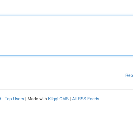
Rep
d
|
Top Users
| Made with
Kliqqi CMS
|
All RSS Feeds