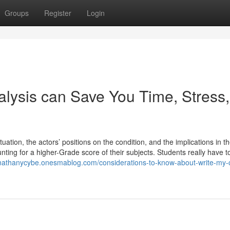
Groups
Register
Login
ysis can Save You Time, Stress,
uation, the actors’ positions on the condition, and the implications in th
nting for a higher-Grade score of their subjects. Students really have to
ohnathanycybe.onesmablog.com/considerations-to-know-about-write-my-