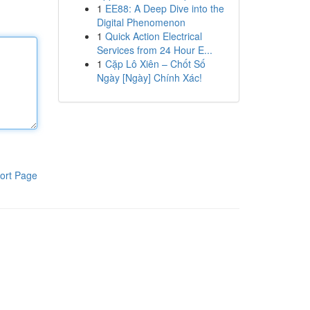
1
EE88: A Deep Dive into the
Digital Phenomenon
1
Quick Action Electrical
Services from 24 Hour E...
1
Cặp Lô Xiên – Chốt Số
Ngày [Ngày] Chính Xác!
ort Page