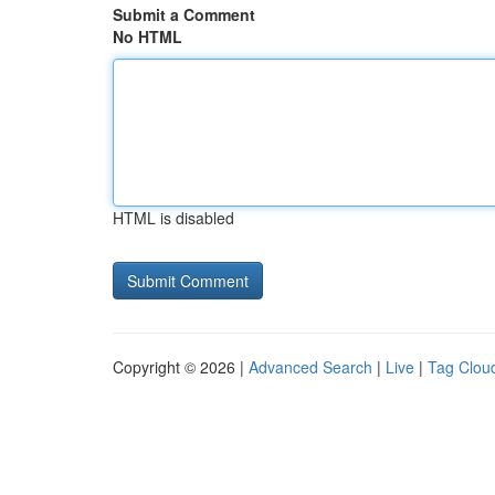
Submit a Comment
No HTML
HTML is disabled
Copyright © 2026 |
Advanced Search
|
Live
|
Tag Clou