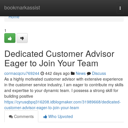
Home
bookmarkassist
Togg
navi
Home
1
Dedicated Customer Advisor
Eager to Join Your Team
cormacqcru769244
442 days ago
News
Discuss
As a highly motivated customer advisor with extensive experience
in the customer service industry, I am eager to contribute my skills
and expertise to your dynamic team. I possess a strong skill for
building positive
https://cyrusqbpq316208.idblogmaker.com/31989668/dedicated-
customer-advisor-eager-to-join-your-team
Comments
Who Upvoted