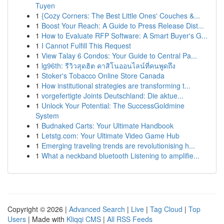
Tuyen
1
{Cozy Corners: The Best Little Ones' Couches &...
1
Boost Your Reach: A Guide to Press Release Dist...
1
How to Evaluate RFP Software: A Smart Buyer's G...
1
I Cannot Fulfill This Request
1
View Talay 6 Condos: Your Guide to Central Pa...
1
lg96th: รีวิวสุดฮิต คาสิโนออนไลน์ที่คนพูดถึง
1
Stoker's Tobacco Online Store Canada
1
How institutional strategies are transforming t...
1
vorgefertigte Joints Deutschland: Die aktue...
1
Unlock Your Potential: The SuccessGoldmine
System
1
Budnaked Carts: Your Ultimate Handbook
1
Letstg.com: Your Ultimate Video Game Hub
1
Emerging traveling trends are revolutionising h...
1
What a neckband bluetooth Listening to amplifie...
Copyright © 2026 |
Advanced Search
|
Live
|
Tag Cloud
|
Top
Users
| Made with
Kliqqi CMS
|
All RSS Feeds