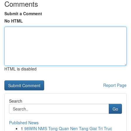
Comments
Submit a Comment
No HTML
HTML is disabled
Report Page
Search
Go
Published News
1
98WIN NMS Tong Quan Nen Tang Giai Tri Truc