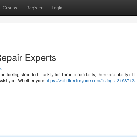
Groups
Register
Login
Repair Experts
s
ou feeling stranded. Luckily for Toronto residents, there are plenty of h
assist you. Whether your
https://webdirectoryone.com/listings13193712/t