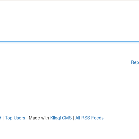
Rep
d
|
Top Users
| Made with
Kliqqi CMS
|
All RSS Feeds