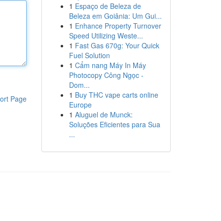
1
Espaço de Beleza de
Beleza em Goiânia: Um Gui...
1
Enhance Property Turnover
Speed Utilizing Weste...
1
Fast Gas 670g: Your Quick
Fuel Solution
1
Cẩm nang Máy In Máy
Photocopy Công Ngọc -
Dom...
1
Buy THC vape carts online
ort Page
Europe
1
Aluguel de Munck:
Soluções Eficientes para Sua
...