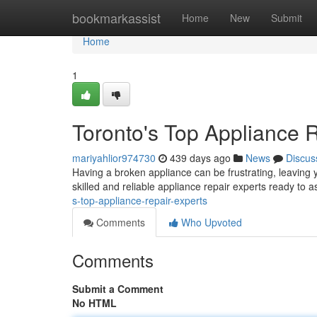
Home
bookmarkassist
Home
New
Submit
Home
1
Toronto's Top Appliance 
mariyahlior974730
439 days ago
News
Discus
Having a broken appliance can be frustrating, leaving y
skilled and reliable appliance repair experts ready to 
s-top-appliance-repair-experts
Comments
Who Upvoted
Comments
Submit a Comment
No HTML