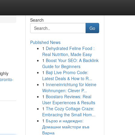
Search
Go
Published News
1
Dehydrated Feline Food :
Real Nutrition, Made Easy
1
Boost Your SEO: A Backlink
Guide for Beginners
1
Baji Live Promo Code:
ighly
Latest Deals & How to R...
oronto-
1
Inneneinrichtung für kleine
Wohnungen: Clever P...
1
Boostaro Reviews: Real
User Experiences & Results
1
The Cozy Cottage Craze:
Embracing the Small Hom...
1
Бързо и надеждно:
Домашни майстори във
Варна