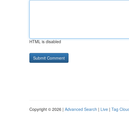
HTML is disabled
Copyright © 2026 |
Advanced Search
|
Live
|
Tag Clou