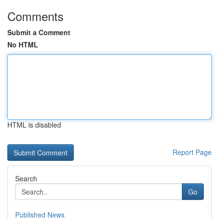
Comments
Submit a Comment
No HTML
HTML is disabled
Report Page
Search
Go
Published News