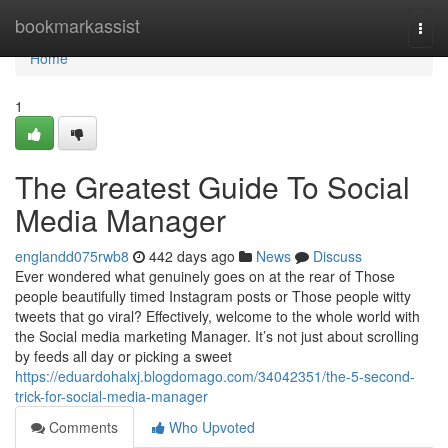
Home
bookmarkassist
Togg
navi
Home
1
The Greatest Guide To Social
Media Manager
englandd075rwb8
442 days ago
News
Discuss
Ever wondered what genuinely goes on at the rear of Those
people beautifully timed Instagram posts or Those people witty
tweets that go viral? Effectively, welcome to the whole world with
the Social media marketing Manager. It’s not just about scrolling
by feeds all day or picking a sweet
https://eduardohalxj.blogdomago.com/34042351/the-5-second-
trick-for-social-media-manager
Comments
Who Upvoted