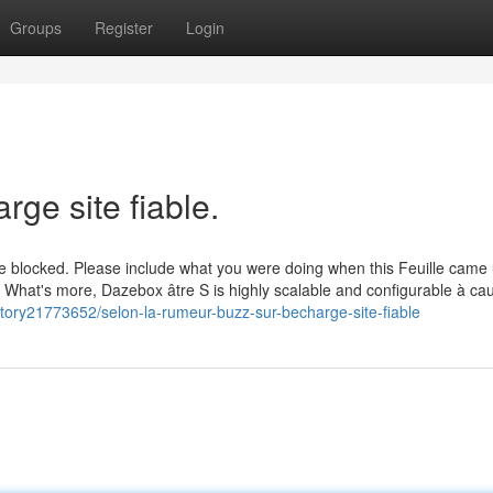
Groups
Register
Login
ge site fiable.
re blocked. Please include what you were doing when this Feuille came
. What's more, Dazebox âtre S is highly scalable and configurable à ca
tory21773652/selon-la-rumeur-buzz-sur-becharge-site-fiable