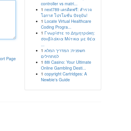
controller vs matri...
1
next789 เครดิตฟรี: สำรวจ
โอกาส โปรโมชั่น ปัจจุบัน!
1
Locate Virtual Healthcare
Coding Progra...
1
Γνωρίστε το Δημητράκη:
σουβλάκια Μύτικα με θέα
...
1
חשפנית: המדריך המלא
למתחילים
ort Page
1
88i Casino: Your Ultimate
Online Gambling Desti...
1
copyright Cartridges: A
Newbie's Guide