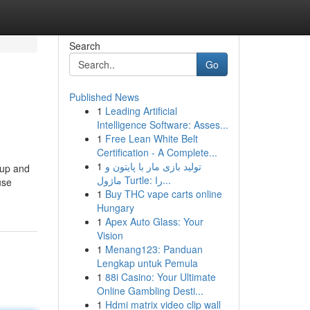
Search
Go
Published News
1
Leading Artificial
Intelligence Software: Asses...
1
Free Lean White Belt
Certification - A Complete...
1
تولید بازی مار با پایتون و
 up and
ماژول Turtle: را...
use
1
Buy THC vape carts online
Hungary
1
Apex Auto Glass: Your
Vision
1
Menang123: Panduan
Lengkap untuk Pemula
1
88i Casino: Your Ultimate
Online Gambling Desti...
1
Hdmi matrix video clip wall