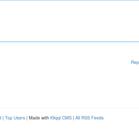
Rep
d
|
Top Users
| Made with
Kliqqi CMS
|
All RSS Feeds