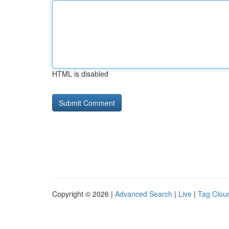
HTML is disabled
Copyright © 2026 |
Advanced Search
|
Live
|
Tag Clou