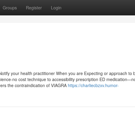
Groups
Register
Login
 Notify your health practitioner When you are Expecting or approach t
nience-no cost technique to accessibility prescription ED medication—no
erers the contraindication of VIAGRA
https://charliecbzxv.humor-