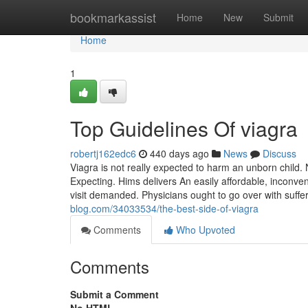
Home
bookmarkassist
Home
New
Submit
Home
1
Top Guidelines Of viagra
robertj162edc6
440 days ago
News
Discuss
Viagra is not really expected to harm an unborn child.
Expecting. Hims delivers An easily affordable, inconve
visit demanded. Physicians ought to go over with suff
blog.com/34033534/the-best-side-of-viagra
Comments
Who Upvoted
Comments
Submit a Comment