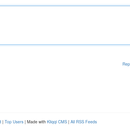
Rep
d
|
Top Users
| Made with
Kliqqi CMS
|
All RSS Feeds