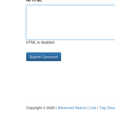
No HTML
HTML is disabled
Copyright © 2026 |
Advanced Search
|
Live
|
Tag Clou