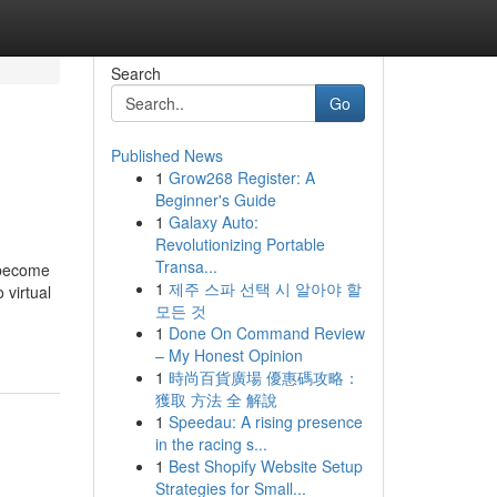
Search
Go
Published News
1
Grow268 Register: A
Beginner's Guide
1
Galaxy Auto:
Revolutionizing Portable
Transa...
o become
1
제주 스파 선택 시 알아야 할
 virtual
모든 것
1
Done On Command Review
– My Honest Opinion
1
時尚百貨廣場 優惠碼攻略：
獲取 方法 全 解說
1
Speedau: A rising presence
in the racing s...
1
Best Shopify Website Setup
Strategies for Small...