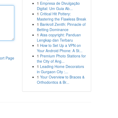
1
Empresa de Divulgação
Digital: Um Guia Ab...
1
Critical Hit Pottery:
Mastering the Flawless Break
1
Bankroll Zenith: Pinnacle of
Betting Dominance
1
Atas copyright: Panduan
Lengkap dan Terbaru
1
How to Set Up a VPN on
Your Android Phone: A St...
1
Premium Photo Stations for
ort Page
the City of Ang...
1
Leading Home Decorators
in Gurgaon City :...
1
Your Overview to Braces &
Orthodontics & Br...