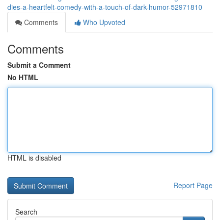
dies-a-heartfelt-comedy-with-a-touch-of-dark-humor-52971810
Comments
Who Upvoted
Comments
Submit a Comment
No HTML
HTML is disabled
Report Page
Search