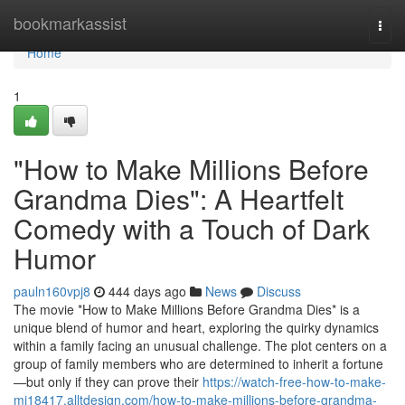
Home
bookmarkassist
Togg
navi
Home
1
"How to Make Millions Before
Grandma Dies": A Heartfelt
Comedy with a Touch of Dark
Humor
pauln160vpj8
444 days ago
News
Discuss
The movie *How to Make Millions Before Grandma Dies* is a
unique blend of humor and heart, exploring the quirky dynamics
within a family facing an unusual challenge. The plot centers on a
group of family members who are determined to inherit a fortune
—but only if they can prove their
https://watch-free-how-to-make-
mi18417.alltdesign.com/how-to-make-millions-before-grandma-